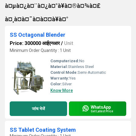
à¤µà¤¿à¤¨à¤¿à¤°à¥à¤®à¤¾à¤£
à¤¸à¤à¤¯à¤à¤¤à¥à¤°
SS Octagonal Blender
Price: 300000 आईएनआर
/
Unit
Minimum Order Quantity : 1 Unit
Computerized:
No
Material:
Stainless Steel
Control Mode:
Semi-Automatic
Warranty:
Yes
Color:
Silver
Know More
WhatsApp
जांच भेजें
Get Latest Price
SS Tablet Coating System