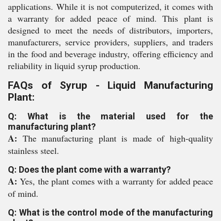
applications. While it is not computerized, it comes with
a warranty for added peace of mind. This plant is
designed to meet the needs of distributors, importers,
manufacturers, service providers, suppliers, and traders
in the food and beverage industry, offering efficiency and
reliability in liquid syrup production.
FAQs of Syrup - Liquid Manufacturing
Plant:
Q: What is the material used for the
manufacturing plant?
A:
The manufacturing plant is made of high-quality
stainless steel.
Q: Does the plant come with a warranty?
A:
Yes, the plant comes with a warranty for added peace
of mind.
Q: What is the control mode of the manufacturing