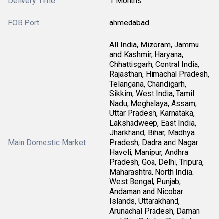
Delivery Time
1 Months
FOB Port
ahmedabad
All India, Mizoram, Jammu
and Kashmir, Haryana,
Chhattisgarh, Central India,
Rajasthan, Himachal Pradesh,
Telangana, Chandigarh,
Sikkim, West India, Tamil
Nadu, Meghalaya, Assam,
Uttar Pradesh, Karnataka,
Lakshadweep, East India,
Jharkhand, Bihar, Madhya
Main Domestic Market
Pradesh, Dadra and Nagar
Haveli, Manipur, Andhra
Pradesh, Goa, Delhi, Tripura,
Maharashtra, North India,
West Bengal, Punjab,
Andaman and Nicobar
Islands, Uttarakhand,
Arunachal Pradesh, Daman