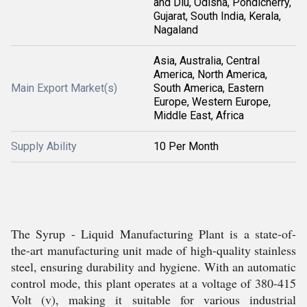
and Diu, Odisha, Pondicherry,
Gujarat, South India, Kerala,
Nagaland
Asia, Australia, Central
America, North America,
Main Export Market(s)
South America, Eastern
Europe, Western Europe,
Middle East, Africa
Supply Ability
10 Per Month
The Syrup - Liquid Manufacturing Plant is a state-of-
the-art manufacturing unit made of high-quality stainless
steel, ensuring durability and hygiene. With an automatic
control mode, this plant operates at a voltage of 380-415
Volt (v), making it suitable for various industrial