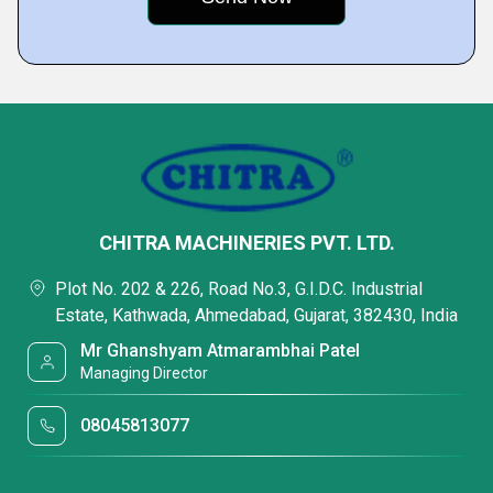
CHITRA MACHINERIES PVT. LTD.
Plot No. 202 & 226, Road No.3, G.I.D.C. Industrial
Estate, Kathwada, Ahmedabad, Gujarat, 382430, India
Mr Ghanshyam Atmarambhai Patel
Managing Director
08045813077