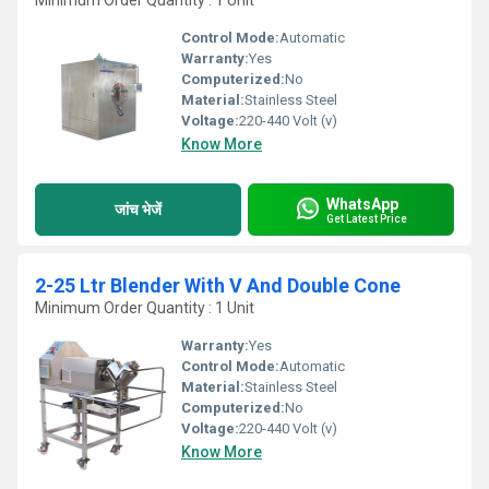
Minimum Order Quantity : 1 Unit
Control Mode:
Automatic
Warranty:
Yes
Computerized:
No
Material:
Stainless Steel
Voltage:
220-440 Volt (v)
Know More
WhatsApp
जांच भेजें
Get Latest Price
2-25 Ltr Blender With V And Double Cone
Minimum Order Quantity : 1 Unit
Warranty:
Yes
Control Mode:
Automatic
Material:
Stainless Steel
Computerized:
No
Voltage:
220-440 Volt (v)
Know More