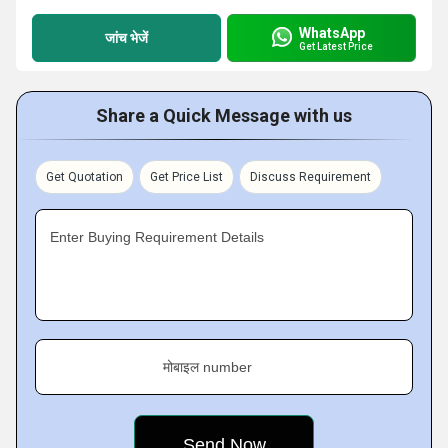
WhatsApp
जांच भेजें
Get Latest Price
Share a Quick Message with us
Get Quotation
Get Price List
Discuss Requirement
Enter Buying Requirement Details
मोबाइल number