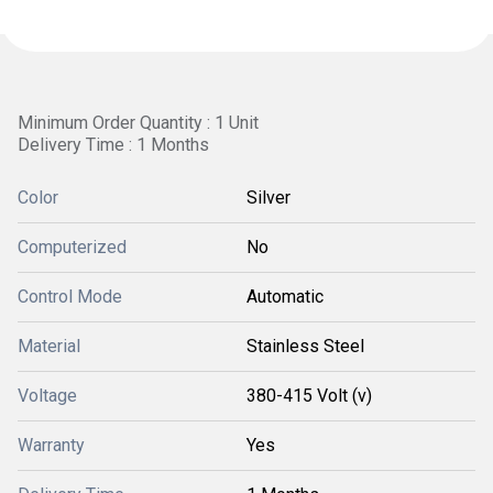
Minimum Order Quantity : 1 Unit
Delivery Time : 1 Months
Color
Silver
Computerized
No
Control Mode
Automatic
Material
Stainless Steel
Voltage
380-415 Volt (v)
Warranty
Yes