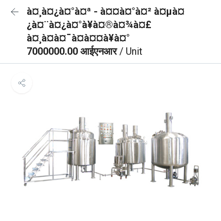
à¤¸à¤¿à¤°à¤ª - à¤¤à¤°à¤² à¤µà¤
¿à¤¨à¤¿à¤°à¥à¤®à¤¾à¤£
à¤¸à¤à¤¯à¤à¤¤à¥à¤°
7000000.00 आईएनआर
/ Unit