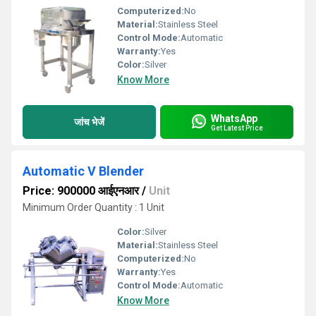
Computerized:
No
Material:
Stainless Steel
Control Mode:
Automatic
Warranty:
Yes
Color:
Silver
Know More
WhatsApp
जांच भेजें
Get Latest Price
Automatic V Blender
Price: 900000 आईएनआर
/
Unit
Minimum Order Quantity : 1 Unit
Color:
Silver
Material:
Stainless Steel
Computerized:
No
Warranty:
Yes
Control Mode:
Automatic
Know More