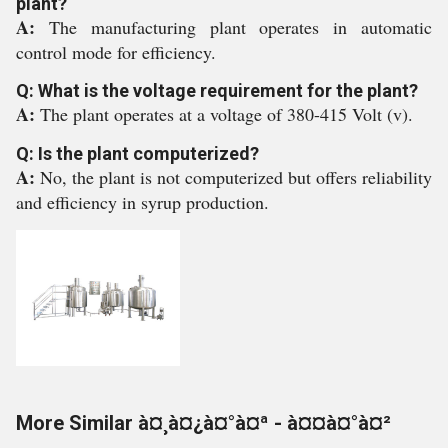
plant?
A:
The manufacturing plant operates in automatic
control mode for efficiency.
Q: What is the voltage requirement for the plant?
A:
The plant operates at a voltage of 380-415 Volt (v).
Q: Is the plant computerized?
A:
No, the plant is not computerized but offers reliability
and efficiency in syrup production.
More Similar à¤¸à¤¿à¤°à¤ª - à¤¤à¤°à¤²