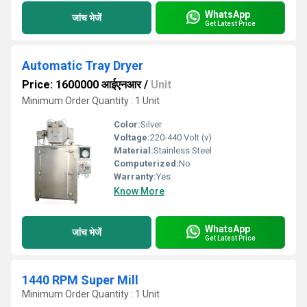
WhatsApp
जांच भेजें
Get Latest Price
Automatic Tray Dryer
Price: 1600000 आईएनआर
/
Unit
Minimum Order Quantity : 1 Unit
Color:
Silver
Voltage:
220-440 Volt (v)
Material:
Stainless Steel
Computerized:
No
Warranty:
Yes
Know More
WhatsApp
जांच भेजें
Get Latest Price
1440 RPM Super Mill
Minimum Order Quantity : 1 Unit