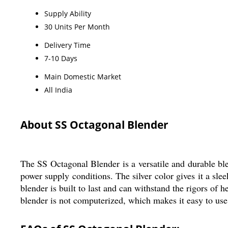
Supply Ability
30 Units Per Month
Delivery Time
7-10 Days
Main Domestic Market
All India
About SS Octagonal Blender
The SS Octagonal Blender is a versatile and durable ble
power supply conditions. The silver color gives it a sle
blender is built to last and can withstand the rigors of
blender is not computerized, which makes it easy to use