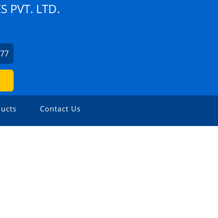
 PVT. LTD.
077
ucts
Contact Us