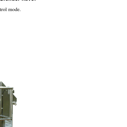
trol mode.