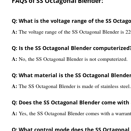
FAQs of SS Octagonal Blender:
Q: What is the voltage range of the SS Octag
A:
The voltage range of the SS Octagonal Blender is 22
Q: Is the SS Octagonal Blender computerized
A:
No, the SS Octagonal Blender is not computerized.
Q: What material is the SS Octagonal Blende
A:
The SS Octagonal Blender is made of stainless steel.
Q: Does the SS Octagonal Blender come with
A:
Yes, the SS Octagonal Blender comes with a warrant
Q: What control mode does the SS Octagonal