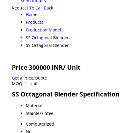
Send Inquiry
Request To Call Back
Home
Products
Production Model
SS Octagonal Blender
SS Octagonal Blender
Price 300000 INR
/ Unit
Get a Price/Quote
MOQ :
1 Unit
SS Octagonal Blender Specification
Material
Stainless Steel
Computerized
No