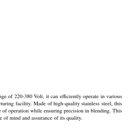
e of 220-380 Volt, it can efficiently operate in various
ring facility. Made of high-quality stainless steel, this
e of operation while ensuring precision in blending. This
 of mind and assurance of its quality.