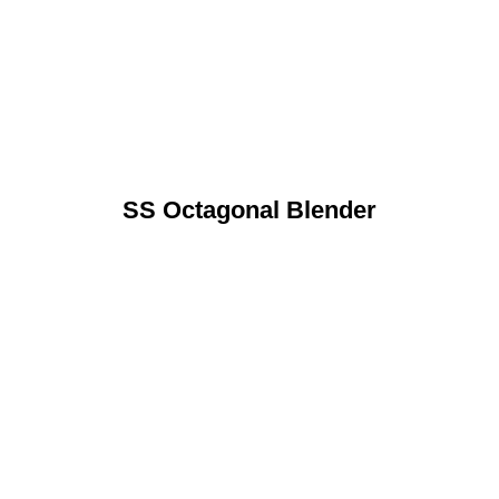
SS Octagonal Blender