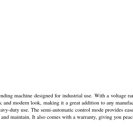
nding machine designed for industrial use. With a voltage rang
ek and modern look, making it a great addition to any manufactu
 heavy-duty use. The semi-automatic control mode provides eas
 and maintain. It also comes with a warranty, giving you peace