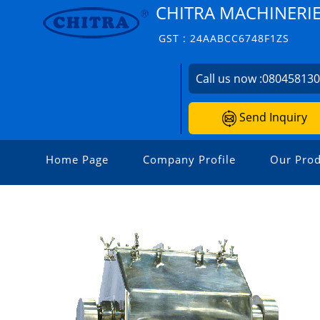
CHITRA MACHINERIES
GST : 24AABCC6748F1ZS
Call us now :
08045813
Send Inquiry
Home Page
Company Profile
Our Prod