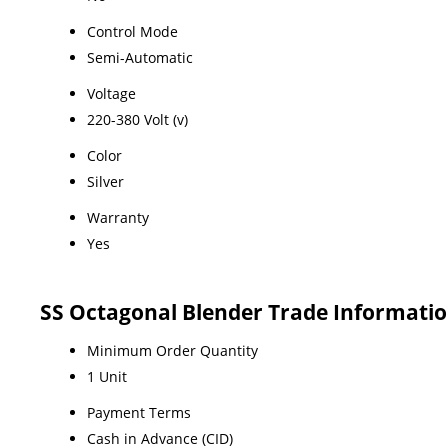
Control Mode
Semi-Automatic
Voltage
220-380 Volt (v)
Color
Silver
Warranty
Yes
SS Octagonal Blender Trade Informati
Minimum Order Quantity
1 Unit
Payment Terms
Cash in Advance (CID)