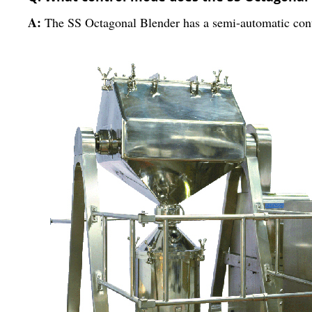
A:
The SS Octagonal Blender has a semi-automatic con