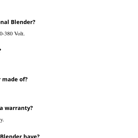
onal Blender?
0-380 Volt.
?
r made of?
 a warranty?
y.
 Blender have?